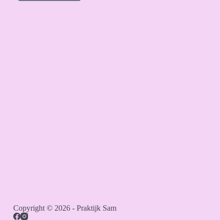
Copyright © 2026 - Praktijk Sam